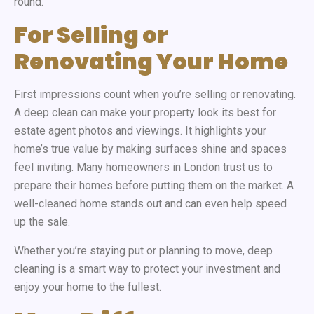
round.
For Selling or
Renovating Your Home
First impressions count when you’re selling or renovating.
A deep clean can make your property look its best for
estate agent photos and viewings. It highlights your
home’s true value by making surfaces shine and spaces
feel inviting. Many homeowners in London trust us to
prepare their homes before putting them on the market. A
well-cleaned home stands out and can even help speed
up the sale.
Whether you’re staying put or planning to move, deep
cleaning is a smart way to protect your investment and
enjoy your home to the fullest.