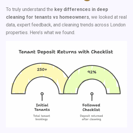
To truly understand the
key differences in deep
cleaning for tenants vs homeowners
, we looked at real
data, expert feedback, and cleaning trends across London
properties. Here’s what we found.