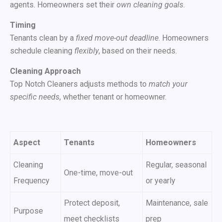
agents. Homeowners set their
own cleaning goals
.
Timing
Tenants clean by a
fixed move-out deadline
. Homeowners
schedule cleaning
flexibly
, based on their needs.
Cleaning Approach
Top Notch Cleaners adjusts methods to
match your
specific needs
, whether tenant or homeowner.
Aspect
Tenants
Homeowners
Cleaning
Regular, seasonal
One-time, move-out
Frequency
or yearly
Protect deposit,
Maintenance, sale
Purpose
meet checklists
prep