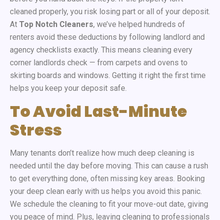
cleaned properly, you risk losing part or all of your deposit.
At
Top Notch Cleaners
, we’ve helped hundreds of
renters avoid these deductions by following landlord and
agency checklists exactly. This means cleaning every
corner landlords check — from carpets and ovens to
skirting boards and windows. Getting it right the first time
helps you keep your deposit safe.
To Avoid Last-Minute
Stress
Many tenants don’t realize how much deep cleaning is
needed until the day before moving. This can cause a rush
to get everything done, often missing key areas. Booking
your deep clean early with us helps you avoid this panic.
We schedule the cleaning to fit your move-out date, giving
you peace of mind. Plus, leaving cleaning to professionals