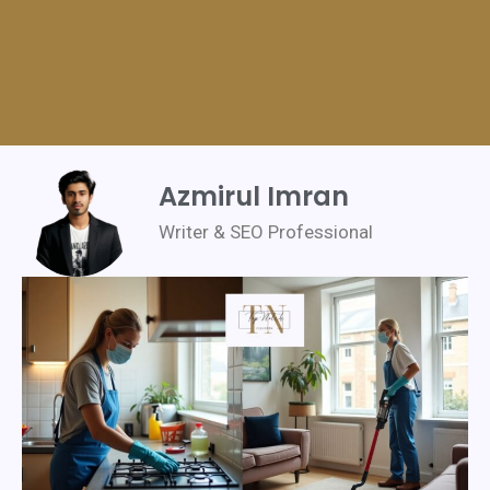
Azmirul Imran
Writer & SEO Professional