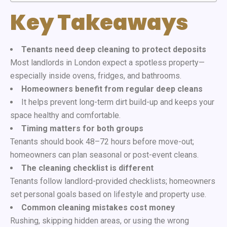
Key Takeaways
Tenants need deep cleaning to protect deposits
Most landlords in London expect a spotless property—
especially inside ovens, fridges, and bathrooms.
Homeowners benefit from regular deep cleans
It helps prevent long-term dirt build-up and keeps your
space healthy and comfortable.
Timing matters for both groups
Tenants should book 48–72 hours before move-out;
homeowners can plan seasonal or post-event cleans.
The cleaning checklist is different
Tenants follow landlord-provided checklists; homeowners
set personal goals based on lifestyle and property use.
Common cleaning mistakes cost money
Rushing, skipping hidden areas, or using the wrong