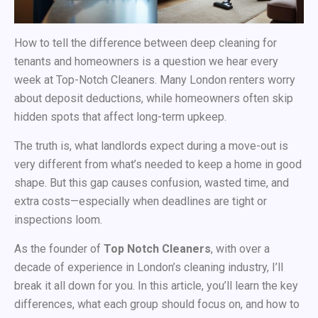
How to tell the difference between deep cleaning for
tenants and homeowners is a question we hear every
week at
Top-Notch Cleaners. Many London renters worry
about deposit deductions, while homeowners often skip
hidden spots that affect long-term upkeep.
The truth is, what landlords expect during a move-out is
very different from what’s needed to keep a home in good
shape. But this gap causes confusion, wasted time, and
extra costs—especially when deadlines are tight or
inspections loom.
As the founder of
Top Notch Cleaners
, with over a
decade of experience in London’s cleaning industry, I’ll
break it all down for you. In this article, you’ll learn the key
differences, what each group should focus on, and how to