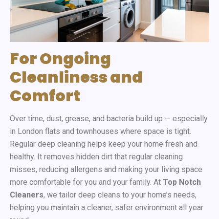
For Ongoing
Cleanliness and
Comfort
Over time, dust, grease, and bacteria build up — especially
in London flats and townhouses where space is tight.
Regular deep cleaning helps keep your home fresh and
healthy. It removes hidden dirt that regular cleaning
misses, reducing allergens and making your living space
more comfortable for you and your family. At
Top Notch
Cleaners
, we tailor deep cleans to your home’s needs,
helping you maintain a cleaner, safer environment all year