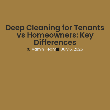
Deep Cleaning for Tenants
vs Homeowners: Key
Differences
Admin Team
July 6, 2025