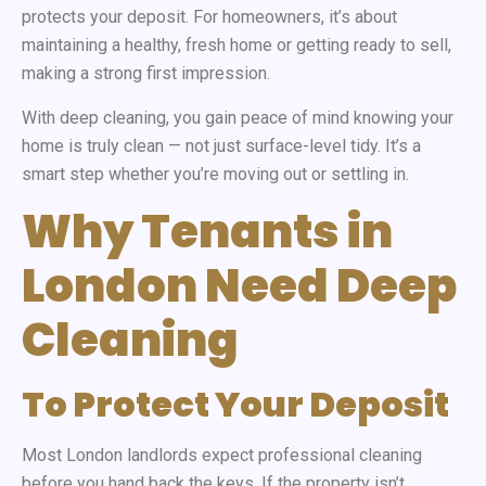
protects your deposit. For homeowners, it’s about
maintaining a healthy, fresh home or getting ready to sell,
making a strong first impression.
With deep cleaning, you gain peace of mind knowing your
home is truly clean — not just surface-level tidy. It’s a
smart step whether you’re moving out or settling in.
Why Tenants in
London Need Deep
Cleaning
To Protect Your Deposit
Most London landlords expect professional cleaning
before you hand back the keys. If the property isn’t