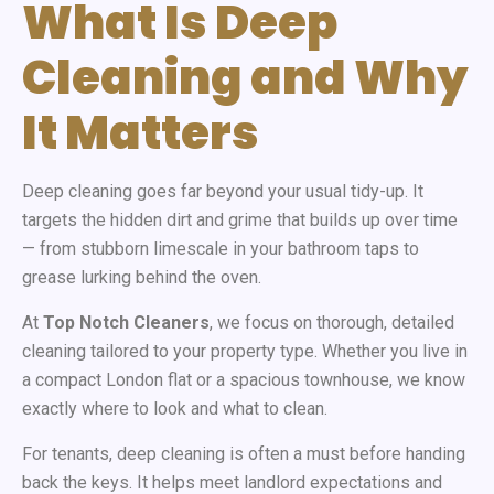
What Is Deep
Cleaning and Why
It Matters
Deep cleaning goes far beyond your usual tidy-up. It
targets the hidden dirt and grime that builds up over time
— from stubborn limescale in your bathroom taps to
grease lurking behind the oven.
At
Top Notch Cleaners
, we focus on thorough, detailed
cleaning tailored to your property type. Whether you live in
a compact London flat or a spacious townhouse, we know
exactly where to look and what to clean.
For tenants, deep cleaning is often a must before handing
back the keys. It helps meet landlord expectations and