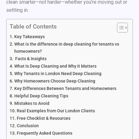
clean smarter—not harder—whether you’re moving out or
settling in.
Table of Contents
Key Takeaways
What is the difference in deep cleaning for tenants vs
homeowners?
Facts & Insights
What Is Deep Cleaning and Why It Matters
Why Tenants in London Need Deep Cleaning
Why Homeowners Choose Deep Cleaning
Key Differences Between Tenants and Homeowners
Helpful Deep Cleaning Tips
Mistakes to Avoid
Real Examples from Our London Clients
Free Checklist & Resources
Conclusion
Frequently Asked Questions