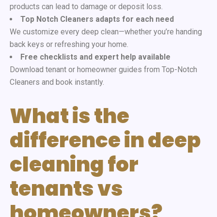
products can lead to damage or deposit loss.
Top Notch Cleaners adapts for each need
We customize every deep clean—whether you’re handing
back keys or refreshing your home.
Free checklists and expert help available
Download tenant or homeowner guides from
Top-Notch
Cleaners and book instantly.
What is the
difference in deep
cleaning for
tenants vs
homeowners?