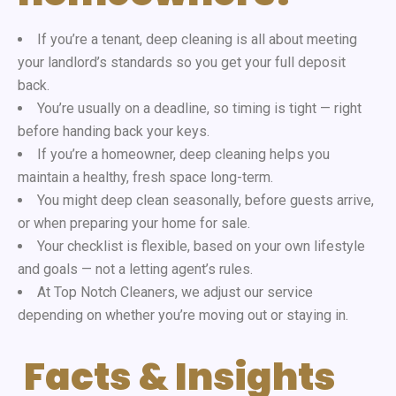
If you’re a tenant
, deep cleaning is all about meeting
your landlord’s standards so you
get your full deposit
back
.
You’re usually on a deadline, so timing is tight — right
before handing back your keys.
If you’re a homeowner
, deep cleaning helps you
maintain a healthy, fresh space
long-term.
You might deep clean seasonally
, before guests arrive,
or when preparing your home for sale.
Your checklist is flexible
, based on your own lifestyle
and goals — not a letting agent’s rules.
At Top Notch Cleaners
, we adjust our service
depending on whether you’re moving out or staying in.
Facts & Insights