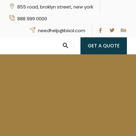
855 road, broklyn street, new york
888 999 0000
needhelp@bixol.com
GET A QUOTE