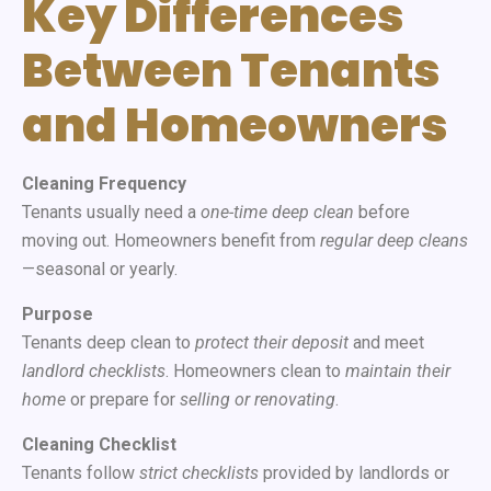
Key Differences
Between Tenants
and Homeowners
Cleaning Frequency
Tenants usually need a
one-time deep clean
before
moving out. Homeowners benefit from
regular deep cleans
—seasonal or yearly.
Purpose
Tenants deep clean to
protect their deposit
and meet
landlord checklists
. Homeowners clean to
maintain their
home
or prepare for
selling or renovating
.
Cleaning Checklist
Tenants follow
strict checklists
provided by landlords or