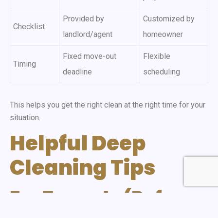
Provided by
Customized by
Checklist
landlord/agent
homeowner
Fixed move-out
Flexible
Timing
deadline
scheduling
This helps you get the right clean at the right time for your
situation.
Helpful Deep
Cleaning Tips
For Tenants (Before