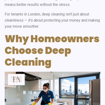
means better results without the stress.
For tenants in London, deep cleaning isn’t just about
cleanliness — it’s about protecting your money and making
your move smoother.
Why Homeowners
Choose Deep
Cleaning