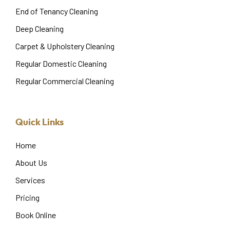
End of Tenancy Cleaning
Deep Cleaning
Carpet & Upholstery Cleaning
Regular Domestic Cleaning
Regular Commercial Cleaning
Quick Links
Home
About Us
Services
Pricing
Book Online