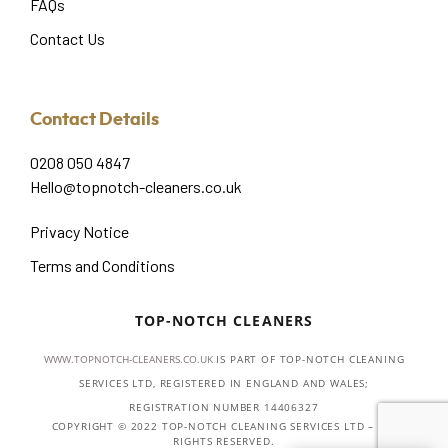
FAQs
Contact Us
Contact Details
0208 050 4847
Hello@topnotch-cleaners.co.uk
Privacy Notice
Terms and Conditions
TOP-NOTCH CLEANERS
WWW.TOPNOTCH-CLEANERS.CO.UK
IS PART OF TOP-NOTCH CLEANING
SERVICES LTD, REGISTERED IN ENGLAND AND WALES;
REGISTRATION NUMBER 14406327
COPYRIGHT © 2022 TOP-NOTCH CLEANING SERVICES LTD – ALL
RIGHTS RESERVED.