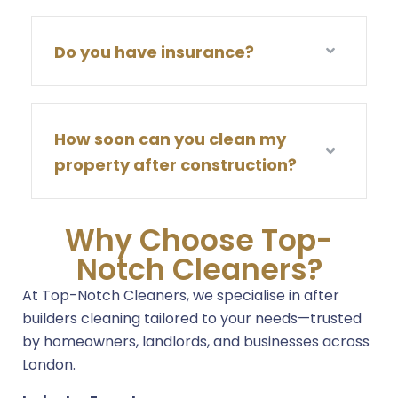
Do you have insurance?
How soon can you clean my
property after construction?
Why Choose Top-
Notch Cleaners?
At Top-Notch Cleaners, we specialise in after
builders cleaning tailored to your needs—trusted
by homeowners, landlords, and businesses across
London.