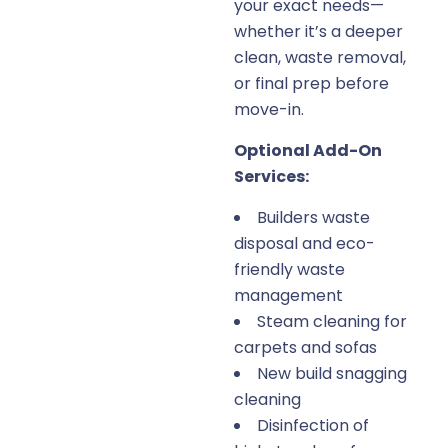
your exact needs—
whether it’s a deeper
clean, waste removal,
or final prep before
move-in.
Optional Add-On
Services:
Builders waste
disposal and eco-
friendly waste
management
Steam cleaning for
carpets and sofas
New build snagging
cleaning
Disinfection of