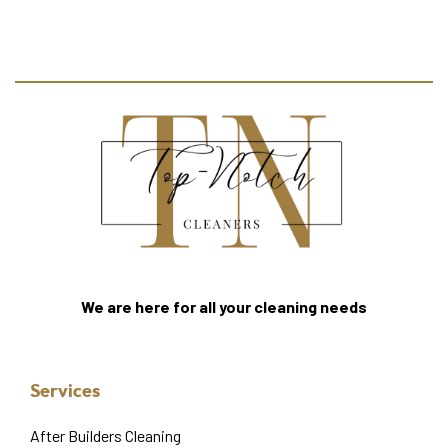
We are here for all your cleaning needs
Services
After Builders Cleaning