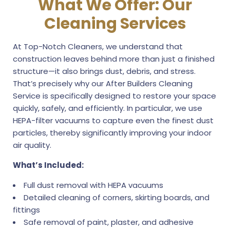
What We Offer: Our
Cleaning Services
At Top-Notch Cleaners, we understand that
construction leaves behind more than just a finished
structure—it also brings dust, debris, and stress.
That’s precisely why our After Builders Cleaning
Service is specifically designed to restore your space
quickly, safely, and efficiently. In particular, we use
HEPA-filter vacuums to capture even the finest dust
particles, thereby significantly improving your indoor
air quality.
What’s Included:
Full dust removal with HEPA vacuums
Detailed cleaning of corners, skirting boards, and
fittings
Safe removal of paint, plaster, and adhesive