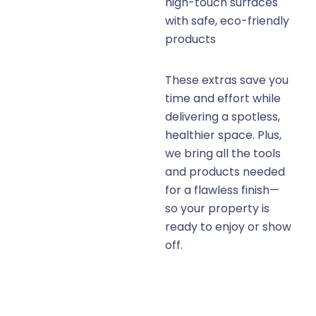
high-touch surfaces
with safe, eco-friendly
products
These extras save you
time and effort while
delivering a spotless,
healthier space. Plus,
we bring all the tools
and products needed
for a flawless finish—
so your property is
ready to enjoy or show
off.