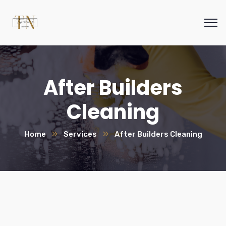
After Builders
Cleaning
Home
Services
After Builders Cleaning