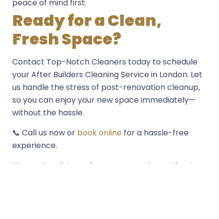
peace of mind first.
Ready for a Clean,
Fresh Space?
Contact Top-Notch Cleaners today to schedule
your After Builders Cleaning Service in London. Let
us handle the stress of post-renovation cleanup,
so you can enjoy your new space immediately—
without the hassle.
📞 Call us now or
book online
for a hassle-free
experience.
We can’t wait to make your property spotless!
Get in touch with us today, and let’s get started on
transforming your space into a clean, fresh
environment.