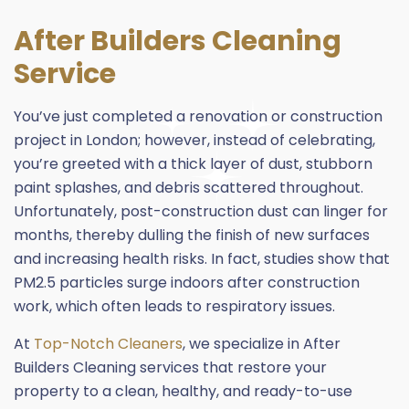
After Builders Cleaning
Service
You’ve just completed a renovation or construction
project in London; however, instead of celebrating,
you’re greeted with a thick layer of dust, stubborn
paint splashes, and debris scattered throughout.
Unfortunately, post-construction dust can linger for
months, thereby dulling the finish of new surfaces
and increasing health risks. In fact, studies show that
PM2.5 particles surge indoors after construction
work, which often leads to respiratory issues.
At
Top-Notch Cleaners
, we specialize in After
Builders Cleaning services that restore your
property to a clean, healthy, and ready-to-use