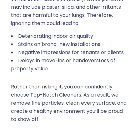
may include plaster, silica, and other irritants
that are harmful to your lungs. Therefore,
ignoring them could lead to:
Deteriorating indoor air quality
Stains on brand-new installations
Negative impressions for tenants or clients
Delays in move-ins or handoversLoss of
property value
Rather than risking it, you can confidently
choose Top-Notch Cleaners. As a result, we
remove fine particles, clean every surface, and
create a healthy environment you’ll be proud
to show off.