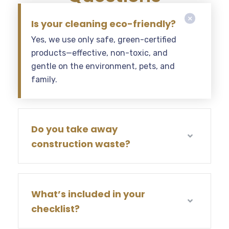
Is your cleaning eco-friendly?
Yes, we use only safe, green-certified
products—effective, non-toxic, and
gentle on the environment, pets, and
family.
Do you take away
construction waste?
What’s included in your
checklist?