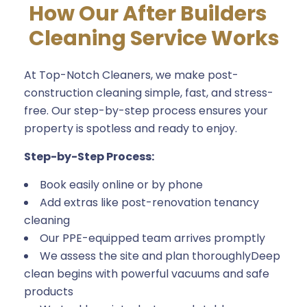
How Our After Builders
Cleaning Service Works
At Top-Notch Cleaners, we make post-
construction cleaning simple, fast, and stress-
free. Our step-by-step process ensures your
property is spotless and ready to enjoy.
Step-by-Step Process:
Book easily online or by phone
Add extras like post-renovation tenancy
cleaning
Our PPE-equipped team arrives promptly
We assess the site and plan thoroughlyDeep
clean begins with powerful vacuums and safe
products