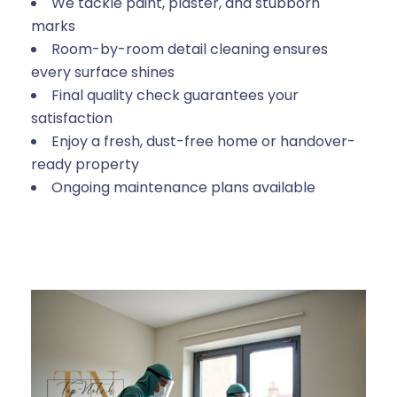
We tackle paint, plaster, and stubborn
marks
Room-by-room detail cleaning ensures
every surface shines
Final quality check guarantees your
satisfaction
Enjoy a fresh, dust-free home or handover-
ready property
Ongoing maintenance plans available