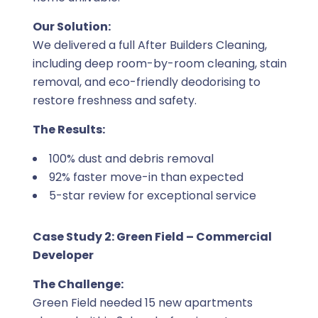
Our Solution:
We delivered a full After Builders Cleaning,
including deep room-by-room cleaning, stain
removal, and eco-friendly deodorising to
restore freshness and safety.
The Results:
100% dust and debris removal
92% faster move-in than expected
5-star review for exceptional service
Case Study 2: Green Field – Commercial
Developer
The Challenge:
Green Field needed 15 new apartments