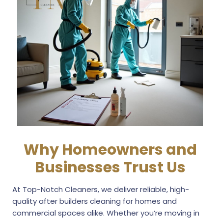
Why Homeowners and
Businesses Trust Us
At Top-Notch Cleaners, we deliver reliable, high-
quality after builders cleaning for homes and
commercial spaces alike. Whether you’re moving in