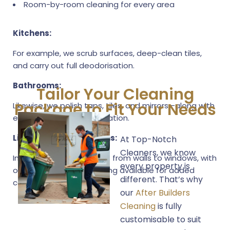
Room-by-room cleaning for every area
Kitchens:
For example, we scrub surfaces, deep-clean tiles,
and carry out full deodorisation.
Bathrooms:
Tailor Your Cleaning
Package to Fit Your Needs
Likewise, we polish taps, tiles, and mirrors—along with
effective odour neutralisation.
Living Areas & Bedrooms:
At Top-Notch
Cleaners, we know
In the same way, we dust from walls to windows, with
every property is
optional handover cleaning available for added
different. That’s why
convenience.
our
After Builders
Cleaning
is fully
customisable to suit