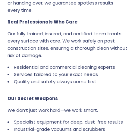
or handing over, we guarantee spotless results—
every time.
Real Professionals Who Care
Our fully trained, insured, and certified team treats
every surface with care. We work safely on post-
construction sites, ensuring a thorough clean without
risk of damage.
Residential and commercial cleaning experts
Services tailored to your exact needs
Quality and safety always come first
Our Secret Weapons
We don’t just work hard—we work smart.
Specialist equipment for deep, dust-free results
Industrial-grade vacuums and scrubbers