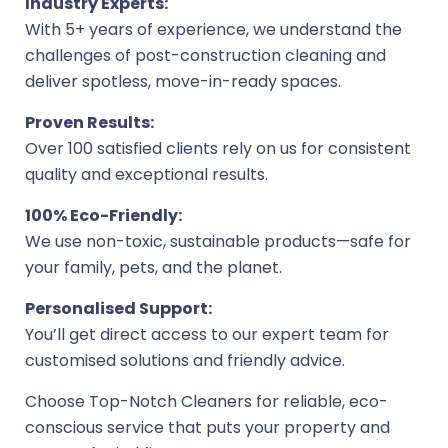
Industry Experts:
With 5+ years of experience, we understand the
challenges of post-construction cleaning and
deliver spotless, move-in-ready spaces.
Proven Results:
Over 100 satisfied clients rely on us for consistent
quality and exceptional results.
100% Eco-Friendly:
We use non-toxic, sustainable products—safe for
your family, pets, and the planet.
Personalised Support:
You’ll get direct access to our expert team for
customised solutions and friendly advice.
Choose Top-Notch Cleaners for reliable, eco-
conscious service that puts your property and