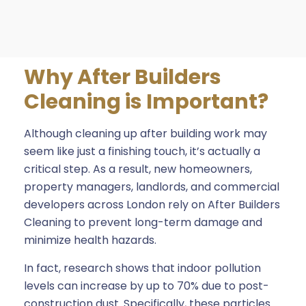
Why After Builders
Cleaning is Important?
Although cleaning up after building work may
seem like just a finishing touch, it’s actually a
critical step. As a result, new homeowners,
property managers, landlords, and commercial
developers across London rely on After Builders
Cleaning to prevent long-term damage and
minimize health hazards.
In fact, research shows that indoor pollution
levels can increase by up to 70% due to post-
construction dust. Specifically, these particles