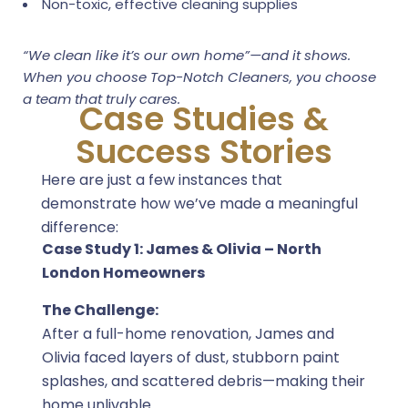
Non-toxic, effective cleaning supplies
“We clean like it’s our own home”—and it shows.
When you choose Top-Notch Cleaners, you choose
a team that truly cares.
Case Studies &
Success Stories
Here are just a few instances that
demonstrate how we’ve made a meaningful
difference:
Case Study 1: James & Olivia – North
London Homeowners
The Challenge:
After a full-home renovation, James and
Olivia faced layers of dust, stubborn paint
splashes, and scattered debris—making their
home unlivable.