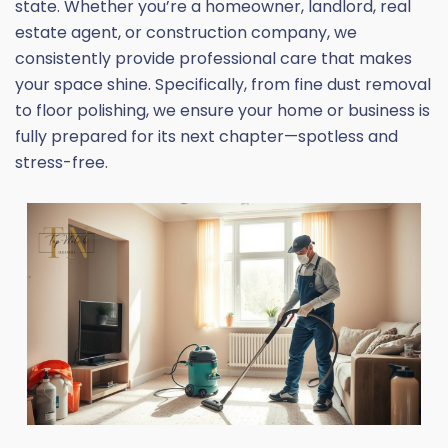
state. Whether you’re a homeowner, landlord, real
estate agent, or construction company, we
consistently provide professional care that makes
your space shine. Specifically, from fine dust removal
to floor polishing, we ensure your home or business is
fully prepared for its next chapter—spotless and
stress-free.