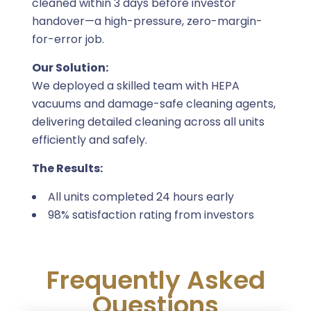
cleaned within 3 days before investor
handover—a high-pressure, zero-margin-
for-error job.
Our Solution:
We deployed a skilled team with HEPA
vacuums and damage-safe cleaning agents,
delivering detailed cleaning across all units
efficiently and safely.
The Results:
All units completed 24 hours early
98% satisfaction rating from investors
Frequently Asked
Questions