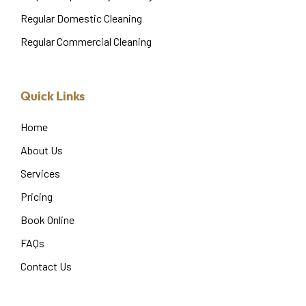
Regular Domestic Cleaning
Regular Commercial Cleaning
Quick Links
Home
About Us
Services
Pricing
Book Online
FAQs
Contact Us