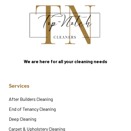
We are here for all your cleaning needs
Services
After Builders Cleaning
End of Tenancy Cleaning
Deep Cleaning
Carpet & Upholstery Cleaning