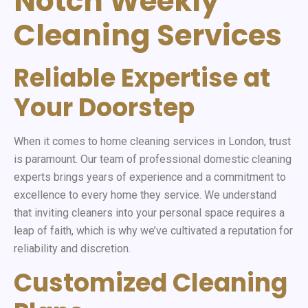
Notch Weekly
Cleaning Services
Reliable Expertise at
Your Doorstep
When it comes to home cleaning services in London, trust
is paramount. Our team of professional domestic cleaning
experts brings years of experience and a commitment to
excellence to every home they service. We understand
that inviting cleaners into your personal space requires a
leap of faith, which is why we’ve cultivated a reputation for
reliability and discretion.
Customized Cleaning