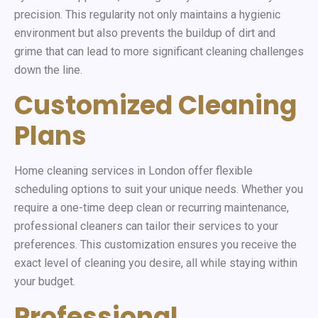
precision. This regularity not only maintains a hygienic
environment but also prevents the buildup of dirt and
grime that can lead to more significant cleaning challenges
down the line.
Customized Cleaning
Plans
Home cleaning services in London offer flexible
scheduling options to suit your unique needs. Whether you
require a one-time deep clean or recurring maintenance,
professional cleaners can tailor their services to your
preferences. This customization ensures you receive the
exact level of cleaning you desire, all while staying within
your budget.
Professional