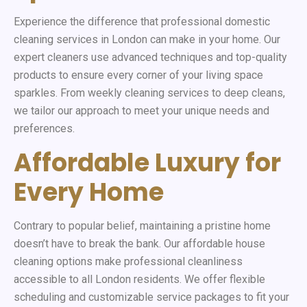
Experience the difference that professional domestic
cleaning services in London can make in your home. Our
expert cleaners use advanced techniques and top-quality
products to ensure every corner of your living space
sparkles. From weekly cleaning services to deep cleans,
we tailor our approach to meet your unique needs and
preferences.
Affordable Luxury for
Every Home
Contrary to popular belief, maintaining a pristine home
doesn’t have to break the bank. Our affordable house
cleaning options make professional cleanliness
accessible to all London residents. We offer flexible
scheduling and customizable service packages to fit your