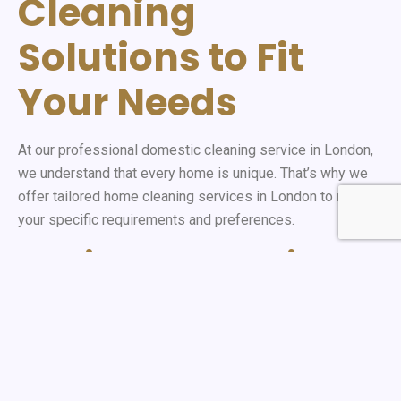
Cleaning
Solutions to Fit
Your Needs
At our professional domestic cleaning service in London,
we understand that every home is unique. That’s why we
offer tailored home cleaning services in London to match
your specific requirements and preferences.
Flexible Scheduling
Options
Our weekly cleaning services are designed to
accommodate your busy lifestyle. Whether you need a
one-time deep clean or regular maintenance, our trusted