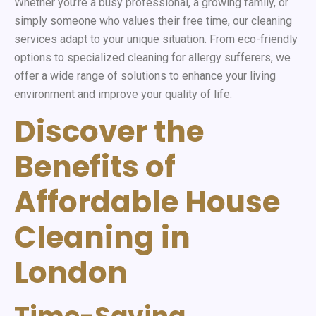
Whether you’re a busy professional, a growing family, or
simply someone who values their free time, our cleaning
services adapt to your unique situation. From eco-friendly
options to specialized cleaning for allergy sufferers, we
offer a wide range of solutions to enhance your living
environment and improve your quality of life.
Discover the
Benefits of
Affordable House
Cleaning in
London