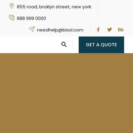
855 road, broklyn street, new york
888 999 0000
needhelp@bixol.com
GET A QUOTE