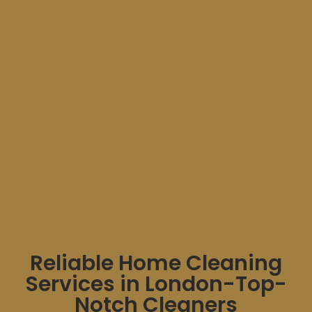
Reliable Home Cleaning
Services in London-Top-
Notch Cleaners