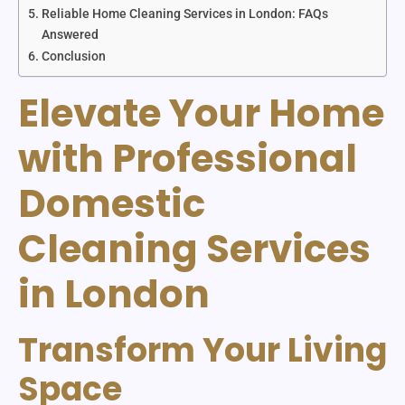
Reliable Home Cleaning Services in London: FAQs
Answered
Conclusion
Elevate Your Home
with Professional
Domestic
Cleaning Services
in London
Transform Your Living
Space