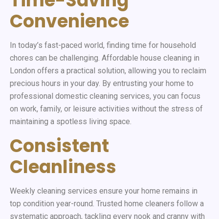
Time-Saving
Convenience
In today’s fast-paced world, finding time for household
chores can be challenging. Affordable house cleaning in
London offers a practical solution, allowing you to reclaim
precious hours in your day. By entrusting your home to
professional domestic cleaning services, you can focus
on work, family, or leisure activities without the stress of
maintaining a spotless living space.
Consistent
Cleanliness
Weekly cleaning services ensure your home remains in
top condition year-round. Trusted home cleaners follow a
systematic approach, tackling every nook and cranny with