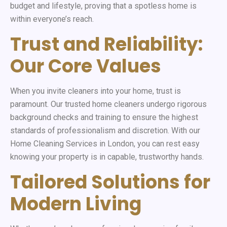
budget and lifestyle, proving that a spotless home is
within everyone’s reach.
Trust and Reliability:
Our Core Values
When you invite cleaners into your home, trust is
paramount. Our trusted home cleaners undergo rigorous
background checks and training to ensure the highest
standards of professionalism and discretion. With our
Home Cleaning Services in London, you can rest easy
knowing your property is in capable, trustworthy hands.
Tailored Solutions for
Modern Living