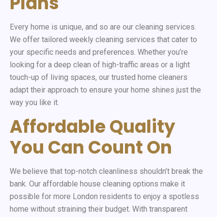
Plans
Every home is unique, and so are our cleaning services.
We offer tailored weekly cleaning services that cater to
your specific needs and preferences. Whether you’re
looking for a deep clean of high-traffic areas or a light
touch-up of living spaces, our trusted home cleaners
adapt their approach to ensure your home shines just the
way you like it.
Affordable Quality
You Can Count On
We believe that top-notch cleanliness shouldn’t break the
bank. Our affordable house cleaning options make it
possible for more London residents to enjoy a spotless
home without straining their budget. With transparent