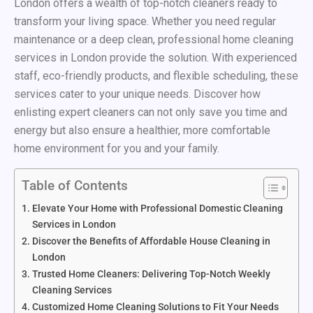
London offers a wealth of top-notch cleaners ready to
transform your living space. Whether you need regular
maintenance or a deep clean, professional home cleaning
services in London provide the solution. With experienced
staff, eco-friendly products, and flexible scheduling, these
services cater to your unique needs. Discover how
enlisting expert cleaners can not only save you time and
energy but also ensure a healthier, more comfortable
home environment for you and your family.
Table of Contents
Elevate Your Home with Professional Domestic Cleaning
Services in London
Discover the Benefits of Affordable House Cleaning in
London
Trusted Home Cleaners: Delivering Top-Notch Weekly
Cleaning Services
Customized Home Cleaning Solutions to Fit Your Needs