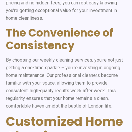
pricing and no hidden fees, you can rest easy knowing
you’re getting exceptional value for your investment in
home cleanliness.
The Convenience of
Consistency
By choosing our weekly cleaning services, you’re not just
getting a one-time sparkle – you’re investing in ongoing
home maintenance. Our professional cleaners become
familiar with your space, allowing them to provide
consistent, high-quality results week after week. This
regularity ensures that your home remains a clean,
comfortable haven amidst the bustle of London life.
Customized Home