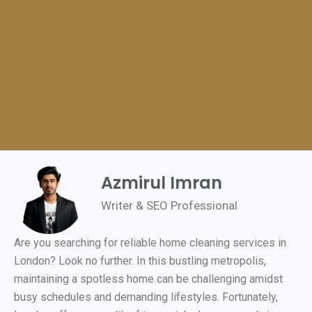
Azmirul Imran
Writer & SEO Professional
Are you searching for reliable home cleaning services in
London? Look no further. In this bustling metropolis,
maintaining a spotless home can be challenging amidst
busy schedules and demanding lifestyles. Fortunately,