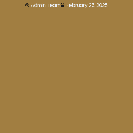
Admin Team
February 25, 2025