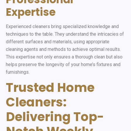
Expertise
Experienced cleaners bring specialized knowledge and
techniques to the table. They understand the intricacies of
different surfaces and materials, using appropriate
cleaning agents and methods to achieve optimal results.
This expertise not only ensures a thorough clean but also
helps preserve the longevity of your home’s fixtures and
furnishings.
Trusted Home
Cleaners:
Delivering Top-