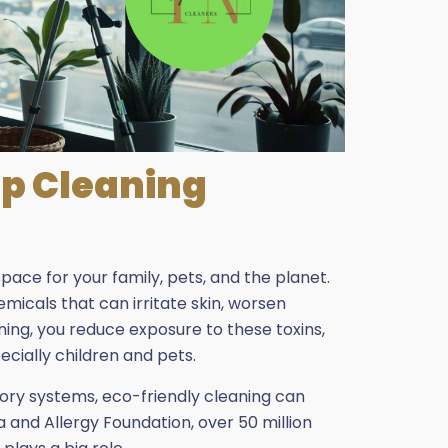
p Cleaning
ace for your family, pets, and the planet.
micals that can irritate skin, worsen
aning, you reduce exposure to these toxins,
cially children and pets.
atory systems, eco-friendly cleaning can
a and Allergy Foundation, over 50 million