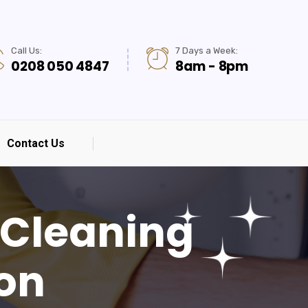
Call Us:
7 Days a Week:
0208 050 4847
8am - 8pm
Contact Us
 Cleaning
don