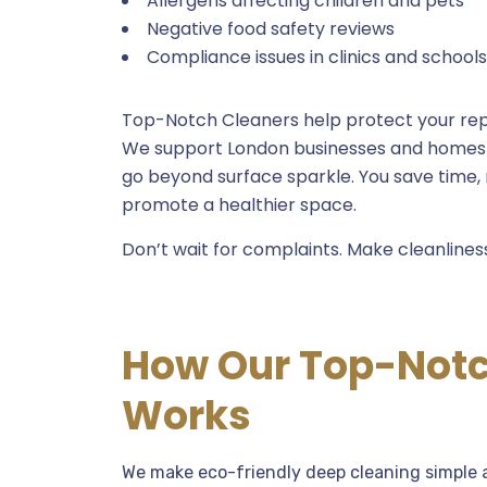
Allergens affecting children and pets
Negative food safety reviews
Compliance issues in clinics and schools
Top-Notch Cleaners help protect your rep
We support London businesses and homes w
go beyond surface sparkle. You save time,
promote a healthier space.
Don’t wait for complaints. Make cleanlines
How Our Top-Notc
Works
We make eco-friendly deep cleaning simple a