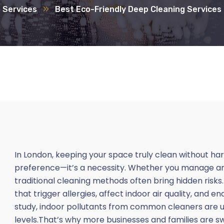
Services
Best Eco-Friendly Deep Cleaning Services
In London, keeping your space truly clean without h
preference—it’s a necessity. Whether you manage an of
traditional cleaning methods often bring hidden risk
that trigger allergies, affect indoor air quality, and 
study, indoor pollutants from common cleaners are u
levels.That’s why more businesses and families are s