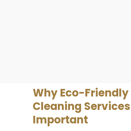
Why Eco-Friendly
Cleaning Services
Important