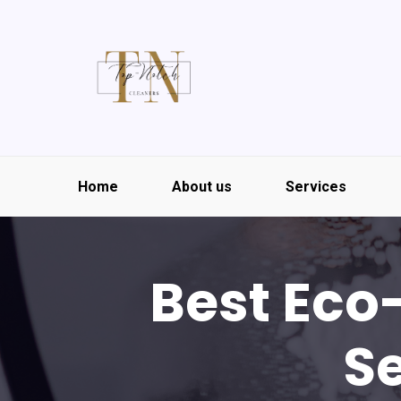
Home
About us
Services
Best Eco
Se