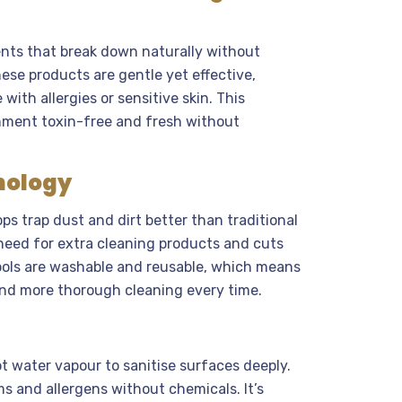
nts that break down naturally without
ese products are gentle yet effective,
ith allergies or sensitive skin. This
nment toxin-free and fresh without
nology
ps trap dust and dirt better than traditional
 need for extra cleaning products and cuts
ools are washable and reusable, which means
nd more thorough cleaning every time.
t water vapour to sanitise surfaces deeply.
s and allergens without chemicals. It’s