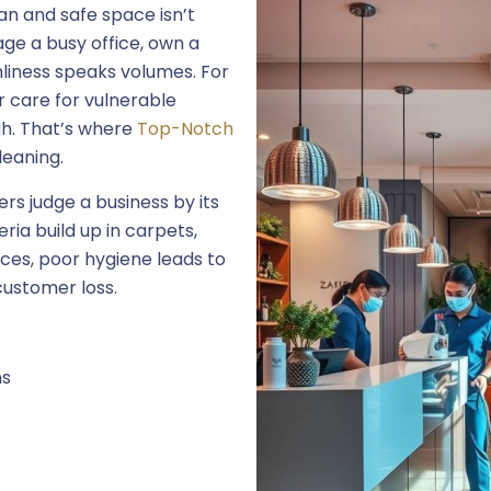
an and safe space isn’t
ge a busy office, own a
nliness speaks volumes. For
or care for vulnerable
gh. That’s where
Top-Notch
leaning.
s judge a business by its
ria build up in carpets,
ces, poor hygiene leads to
customer loss.
ns