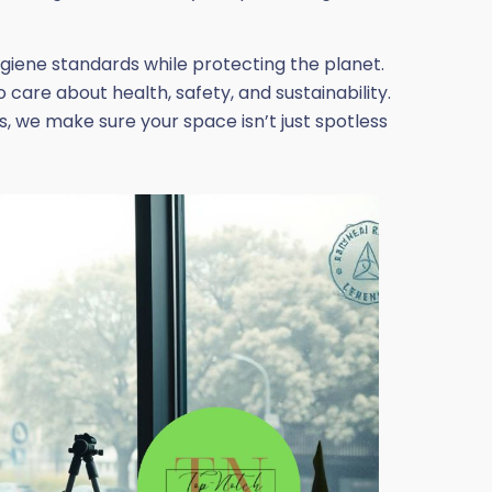
ygiene standards while protecting the planet.
care about health, safety, and sustainability.
, we make sure your space isn’t just spotless