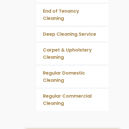
End of Tenancy
Cleaning
Deep Cleaning Service
Carpet & Upholstery
Cleaning
Regular Domestic
Cleaning
Regular Commercial
Cleaning