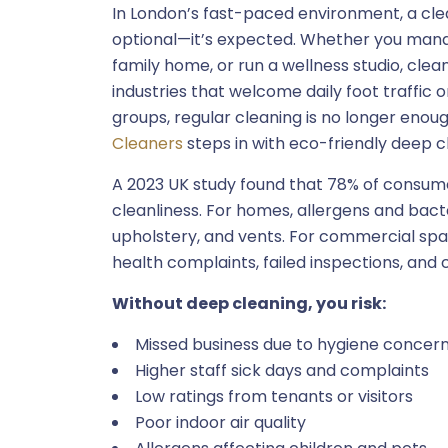
In London’s fast-paced environment, a cle
optional—it’s expected. Whether you mana
family home, or run a wellness studio, clea
industries that welcome daily foot traffic 
groups, regular cleaning is no longer enou
Cleaners
steps in with eco-friendly deep c
A 2023 UK study found that 78% of consumer
cleanliness. For homes, allergens and bacte
upholstery, and vents. For commercial spa
health complaints, failed inspections, and 
Without deep cleaning, you risk:
Missed business due to hygiene concer
Higher staff sick days and complaints
Low ratings from tenants or visitors
Poor indoor air quality