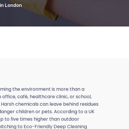
 in London
arming the environment is more than a
fice, café, healthcare clinic, or school,
s. Harsh chemicals can leave behind residues
endanger children or pets. According to a UK
p to five times higher than outdoor
witching to Eco-Friendly Deep Cleaning