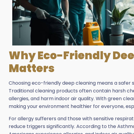
Why Eco-Friendly Dee
Matters
Choosing eco-friendly deep cleaning means a safer sp
Traditional cleaning products often contain harsh che
allergies, and harm indoor air quality. With green cle
making your environment healthier for everyone, espe
For allergy sufferers and those with sensitive respir
reduce triggers significantly. According to the Asthm