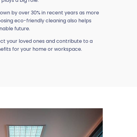
plays a big role.
rown by over 30% in recent years as more
ing eco-friendly cleaning also helps
nable future.
ect your loved ones and contribute to a
nefits for your home or workspace.