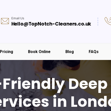
Email Us
Hello@TopNotch-Cleaners.co.uk
Pricing
Book Online
Blog
FAQs
-Friendly Deep
rvices in Lon