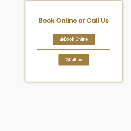
Book Online or Call Us
Book Online
Call us