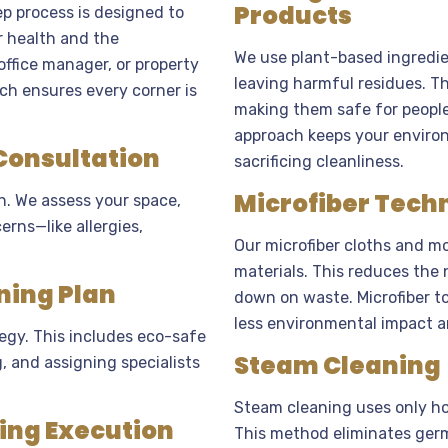
Products
p process is designed to
r health and the
We use plant-based ingredie
ffice manager, or property
leaving harmful residues. Th
ch ensures every corner is
making them safe for people w
approach keeps your enviro
 Consultation
sacrificing cleanliness.
Microfiber Tech
n. We assess your space,
erns—like allergies,
Our microfiber cloths and mo
materials. This reduces the
ning Plan
down on waste. Microfiber t
less environmental impact a
egy. This includes eco-safe
Steam Cleaning
 and assigning specialists
Steam cleaning uses only ho
ning Execution
This method eliminates germ