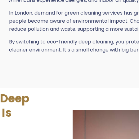
Americans experience allergies, and indoor air quality 
In London, demand for green cleaning services has g
people become aware of environmental impact. Choos
reduce pollution and waste, supporting a more sustai
By switching to eco-friendly deep cleaning, you prot
cleaner environment. It’s a small change with big be
 Deep
 Is