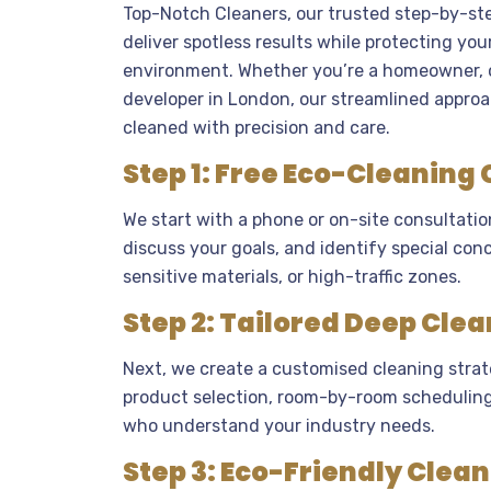
Top-Notch Cleaners, our trusted step-by-ste
deliver spotless results while protecting you
environment. Whether you’re a homeowner, o
developer in London, our streamlined approa
cleaned with precision and care.
Step 1: Free Eco-Cleaning
We start with a phone or on-site consultatio
discuss your goals, and identify special conc
sensitive materials, or high-traffic zones.
Step 2: Tailored Deep Clea
Next, we create a customised cleaning strat
product selection, room-by-room scheduling,
who understand your industry needs.
Step 3: Eco-Friendly Clea