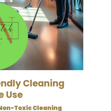
endly Cleaning
e Use
Non-Toxic Cleaning