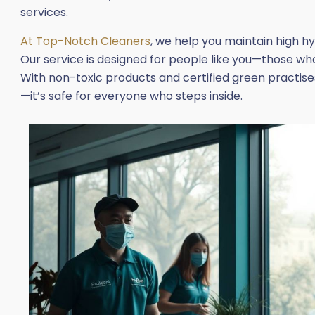
services.
At Top-Notch Cleaners
, we help you maintain high h
Our service is designed for people like you—those who 
With non-toxic products and certified green practises
—it’s safe for everyone who steps inside.