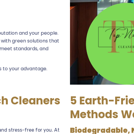
utation and your people.
ith green solutions that
 meet standards, and
s to your advantage.
h Cleaners
5 Earth-Fri
Methods W
Biodegradable, 
nd stress-free for you. At