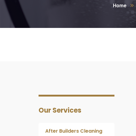
Home
Our Services
After Builders Cleaning