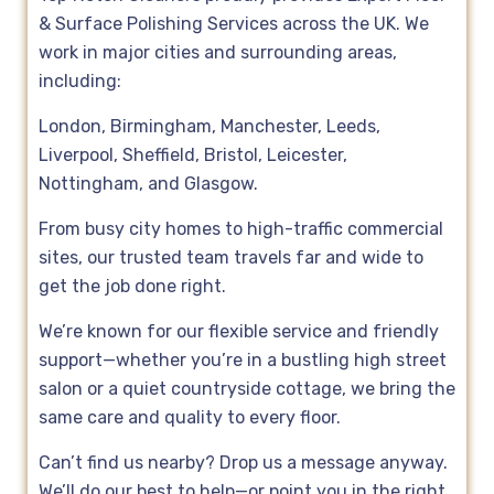
& Surface Polishing Services across the UK. We
work in major cities and surrounding areas,
including:
London, Birmingham, Manchester, Leeds,
Liverpool, Sheffield, Bristol, Leicester,
Nottingham, and Glasgow.
From busy city homes to high-traffic commercial
sites, our trusted team travels far and wide to
get the job done right.
We’re known for our flexible service and friendly
support—whether you’re in a bustling high street
salon or a quiet countryside cottage, we bring the
same care and quality to every floor.
Can’t find us nearby? Drop us a message anyway.
We’ll do our best to help—or point you in the right