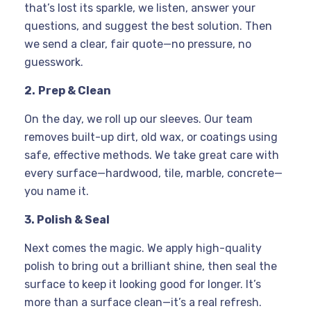
that’s lost its sparkle, we listen, answer your
questions, and suggest the best solution. Then
we send a clear, fair quote—no pressure, no
guesswork.
2.
Prep & Clean
On the day, we roll up our sleeves. Our team
removes built-up dirt, old wax, or coatings using
safe, effective methods. We take great care with
every surface—hardwood, tile, marble, concrete—
you name it.
3. Polish & Seal
Next comes the magic. We apply high-quality
polish to bring out a brilliant shine, then seal the
surface to keep it looking good for longer. It’s
more than a surface clean—it’s a real refresh.