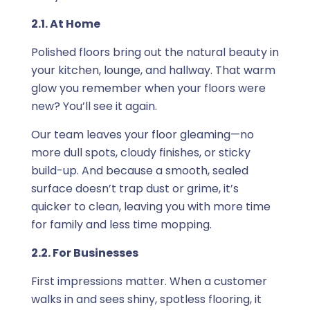
2.1. At Home
Polished floors bring out the natural beauty in
your kitchen, lounge, and hallway. That warm
glow you remember when your floors were
new? You’ll see it again.
Our team leaves your floor gleaming—no
more dull spots, cloudy finishes, or sticky
build-up. And because a smooth, sealed
surface doesn’t trap dust or grime, it’s
quicker to clean, leaving you with more time
for family and less time mopping.
2.2. For Businesses
First impressions matter. When a customer
walks in and sees shiny, spotless flooring, it