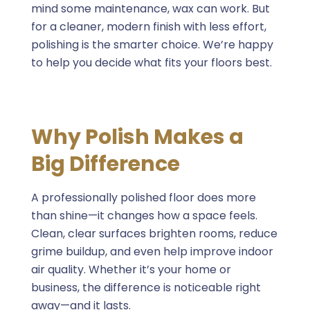
mind some maintenance, wax can work. But
for a cleaner, modern finish with less effort,
polishing is the smarter choice. We’re happy
to help you decide what fits your floors best.
Why Polish Makes a
Big Difference
A professionally polished floor does more
than shine—it changes how a space feels.
Clean, clear surfaces brighten rooms, reduce
grime buildup, and even help improve indoor
air quality. Whether it’s your home or
business, the difference is noticeable right
away—and it lasts.