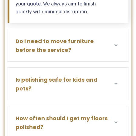
your quote. We always aim to finish
quickly with minimal disruption.
Do I need to move furniture
before the service?
Is polishing safe for kids and
pets?
How often should I get my floors
polished?