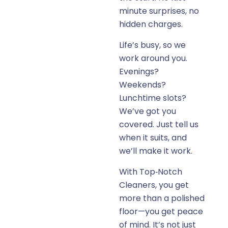
minute surprises, no
hidden charges.
Life’s busy, so we
work around you.
Evenings?
Weekends?
Lunchtime slots?
We’ve got you
covered. Just tell us
when it suits, and
we’ll make it work.
With Top‑Notch
Cleaners, you get
more than a polished
floor—you get peace
of mind. It’s not just