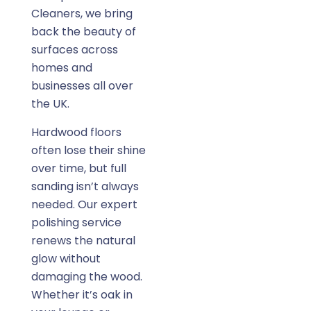
Cleaners, we bring
back the beauty of
surfaces across
homes and
businesses all over
the UK.
Hardwood floors
often lose their shine
over time, but full
sanding isn’t always
needed. Our expert
polishing service
renews the natural
glow without
damaging the wood.
Whether it’s oak in