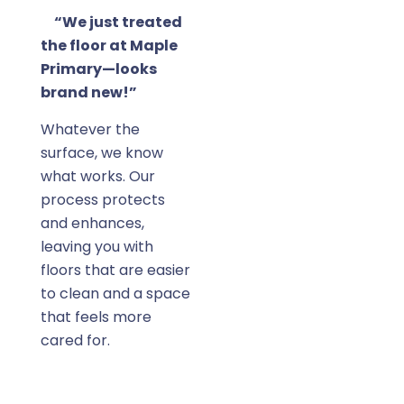
“We just treated
the floor at Maple
Primary—looks
brand new!”
Whatever the
surface, we know
what works. Our
process protects
and enhances,
leaving you with
floors that are easier
to clean and a space
that feels more
cared for.