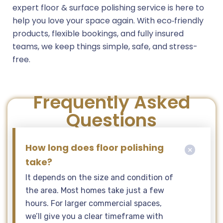
expert floor & surface polishing service is here to
help you love your space again. With eco‑friendly
products, flexible bookings, and fully insured
teams, we keep things simple, safe, and stress-
free.
Frequently Asked
Questions
How long does floor polishing
take?
It depends on the size and condition of
the area. Most homes take just a few
hours. For larger commercial spaces,
we’ll give you a clear timeframe with