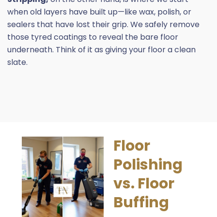
when old layers have built up—like wax, polish, or
sealers that have lost their grip. We safely remove
those
tyred
coatings to reveal the bare floor
underneath. Think of it as giving your floor a clean
slate.
Floor
Polishing
vs. Floor
Buffing