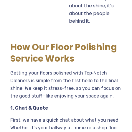
about the shine; it’s
about the people
behind it.
How Our Floor Polishing
Service Works
Getting your floors polished with Top‑Notch
Cleaners is simple from the first hello to the final
shine. We keep it stress-free, so you can focus on
the good stuff—like enjoying your space again.
1. Chat & Quote
First, we have a quick chat about what you need.
Whether it’s your hallway at home or a shop floor