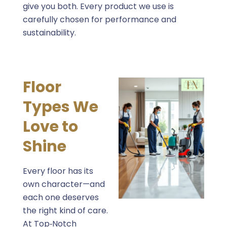
give you both. Every product we use is
carefully chosen for performance and
sustainability.
Floor
Types We
Love to
Shine
Every floor has its
own character—and
each one deserves
the right kind of care.
At Top‑Notch