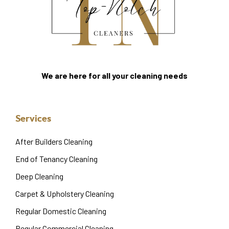
We are here for all your cleaning needs
Services
After Builders Cleaning
End of Tenancy Cleaning
Deep Cleaning
Carpet & Upholstery Cleaning
Regular Domestic Cleaning
Regular Commercial Cleaning