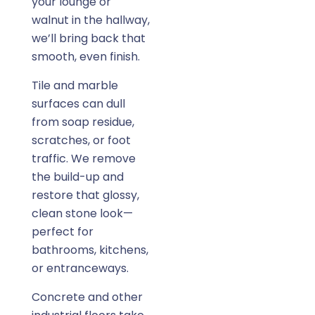
your lounge or
walnut in the hallway,
we’ll bring back that
smooth, even finish.
Tile and marble
surfaces can dull
from soap residue,
scratches, or foot
traffic. We remove
the build-up and
restore that glossy,
clean stone look—
perfect for
bathrooms, kitchens,
or entranceways.
Concrete and other