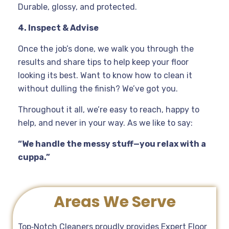
Durable, glossy, and protected.
4. Inspect & Advise
Once the job’s done, we walk you through the
results and share tips to help keep your floor
looking its best. Want to know how to clean it
without dulling the finish? We’ve got you.
Throughout it all, we’re easy to reach, happy to
help, and never in your way. As we like to say:
“We handle the messy stuff—you relax with a
cuppa.”
Areas We Serve
Top‑Notch Cleaners proudly provides Expert Floor