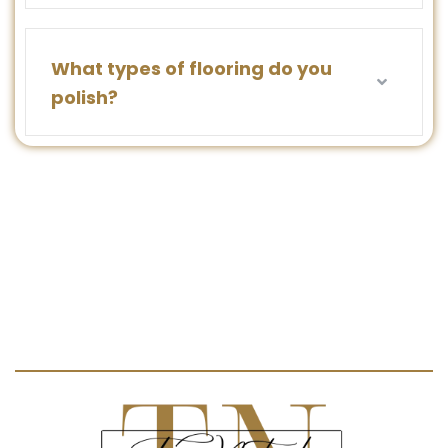
What types of flooring do you
polish?