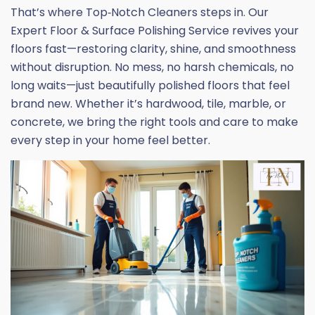
That’s where Top‑Notch Cleaners steps in. Our
Expert Floor & Surface Polishing Service revives your
floors fast—restoring clarity, shine, and smoothness
without disruption. No mess, no harsh chemicals, no
long waits—just beautifully polished floors that feel
brand new. Whether it’s hardwood, tile, marble, or
concrete, we bring the right tools and care to make
every step in your home feel better.