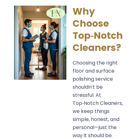
Why
Choose
Top‑Notch
Cleaners?
Choosing the right
floor and surface
polishing service
shouldn’t be
stressful. At
Top‑Notch Cleaners,
we keep things
simple, honest, and
personal—just the
way it should be.