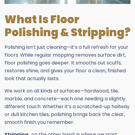
What Is Floor
Polishing & Stripping?
Polishing isn’t just cleaning—it’s a full refresh for your
floors. While regular mopping removes surface dirt,
floor polishing goes deeper. It smooths out scuffs,
restores shine, and gives your floor a clean, finished
look that actually lasts.
We work on all kinds of surfaces—hardwood, tile,
marble, and concrete—each one needing a slightly
different touch. Whether it’s a scratched-up hallway
or dull kitchen tiles, polishing brings back the clear,
smooth finish you remember.
Stripping,
on the other hand, is where we start