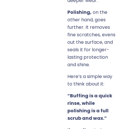
deeper wear.
Polishing,
on the
other hand, goes
further. It removes
fine scratches, evens
out the surface, and
seals it for longer-
lasting protection
and shine.
Here’s a simple way
to think about it:
“Buffing is a quick
rinse, while
polishing is a full
scrub and wax.”