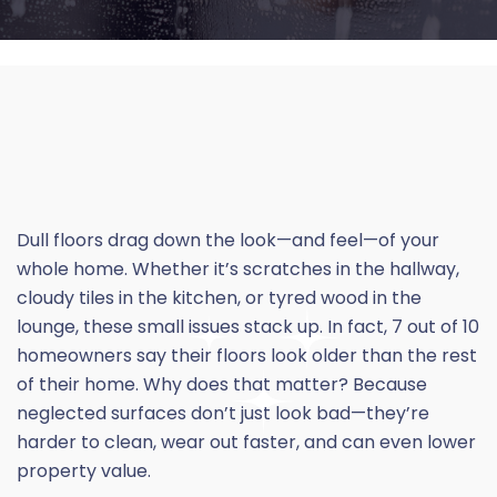
Dull floors drag down the look—and feel—of your
whole home. Whether it’s scratches in the hallway,
cloudy tiles in the kitchen, or
tyred
wood in the
lounge, these small issues stack up. In fact, 7 out of 10
homeowners say their floors look older than the rest
of their home. Why does that matter? Because
neglected surfaces don’t just look bad—they’re
harder to clean, wear out faster, and can even lower
property value.