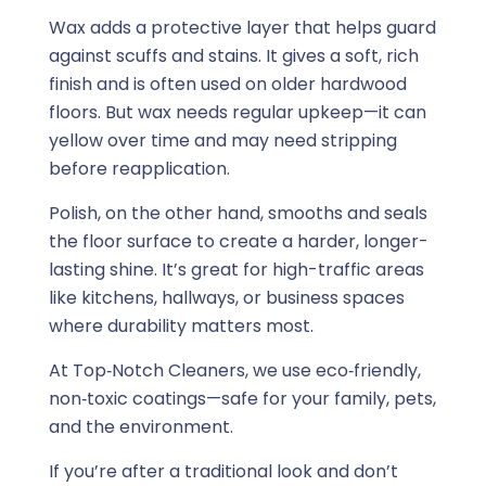
Wax adds a protective layer that helps guard
against scuffs and stains. It gives a soft, rich
finish and is often used on older hardwood
floors. But wax needs regular upkeep—it can
yellow over time and may need stripping
before reapplication.
Polish, on the other hand, smooths and seals
the floor surface to create a harder, longer-
lasting shine. It’s great for high-traffic areas
like kitchens, hallways, or business spaces
where durability matters most.
At Top‑Notch Cleaners, we use eco‑friendly,
non‑toxic coatings—safe for your family, pets,
and the environment.
If you’re after a traditional look and don’t