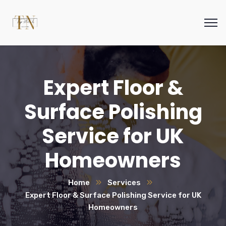
Expert Floor &
Surface Polishing
Service for UK
Homeowners
Home
Services
Expert Floor & Surface Polishing Service for UK
Homeowners