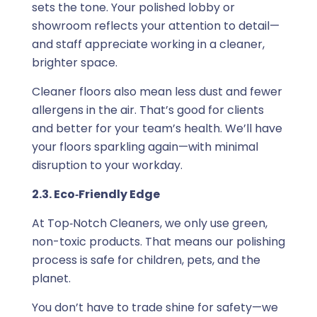
sets the tone. Your polished lobby or
showroom reflects your attention to detail—
and staff appreciate working in a cleaner,
brighter space.
Cleaner floors also mean less dust and fewer
allergens in the air. That’s good for clients
and better for your team’s health. We’ll have
your floors sparkling again—with minimal
disruption to your workday.
2.3. Eco‑Friendly Edge
At Top‑Notch Cleaners, we only use green,
non-toxic products. That means our polishing
process is safe for children, pets, and the
planet.
You don’t have to trade shine for safety—we