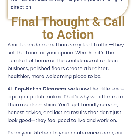
direction.
Final Thought & Call
to Action
Your floors do more than carry foot traffic—they
set the tone for your space. Whether it’s the
comfort of home or the confidence of a clean
business, polished floors create a brighter,
healthier, more welcoming place to be.
At
Top‑Notch Cleaners
, we know the difference
a proper polish makes. That’s why we offer more
than a surface shine. You’ll get friendly service,
honest advice, and lasting results that don’t just
look good—they feel good to live and work on.
From your kitchen to your conference room, our