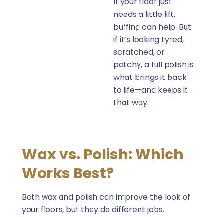
If your floor just
needs a little lift,
buffing can help. But
if it’s looking
tyred
,
scratched, or
patchy, a full polish is
what brings it back
to life—and keeps it
that way.
Wax vs. Polish: Which
Works Best?
Both wax and polish can improve the look of
your floors, but they do different jobs.