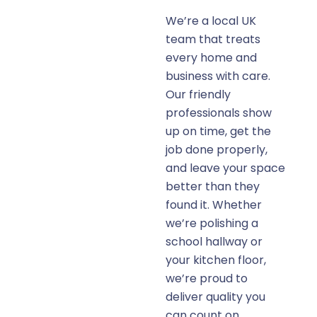
We’re a local UK
team that treats
every home and
business with care.
Our friendly
professionals show
up on time, get the
job done properly,
and leave your space
better than they
found it. Whether
we’re polishing a
school hallway or
your kitchen floor,
we’re proud to
deliver quality you
can count on.