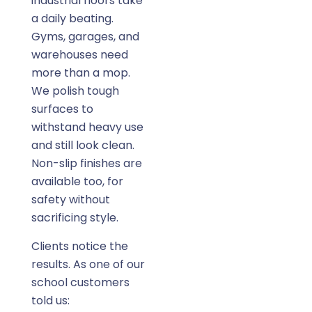
industrial floors take
a daily beating.
Gyms, garages, and
warehouses need
more than a mop.
We polish tough
surfaces to
withstand heavy use
and still look clean.
Non-slip finishes are
available too, for
safety without
sacrificing style.
Clients notice the
results. As one of our
school customers
told us: