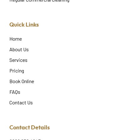
Quick Links
Home
About Us
Services
Pricing
Book Online
FAQs
Contact Us
Contact Details