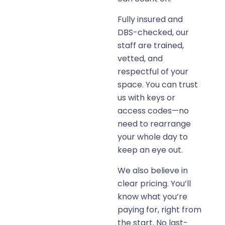
Fully insured and
DBS-checked, our
staff are trained,
vetted, and
respectful of your
space. You can trust
us with keys or
access codes—no
need to rearrange
your whole day to
keep an eye out.
We also believe in
clear pricing. You’ll
know what you’re
paying for, right from
the start. No last-