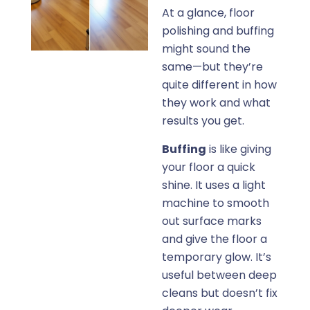
At a glance, floor
polishing and buffing
might sound the
same—but they’re
quite different in how
they work and what
results you get.
Buffing
is like giving
your floor a quick
shine. It uses a light
machine to smooth
out surface marks
and give the floor a
temporary glow. It’s
useful between deep
cleans but doesn’t fix