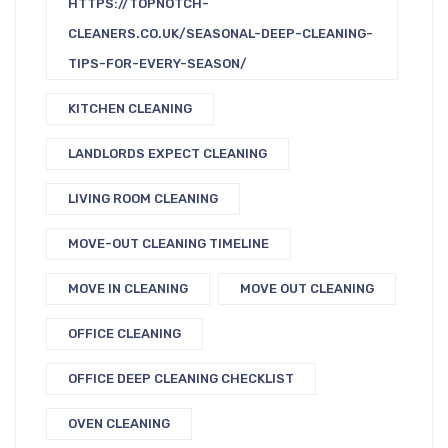
HTTPS://TOPNOTCH-
CLEANERS.CO.UK/SEASONAL-DEEP-CLEANING-
TIPS-FOR-EVERY-SEASON/
KITCHEN CLEANING
LANDLORDS EXPECT CLEANING
LIVING ROOM CLEANING
MOVE-OUT CLEANING TIMELINE
MOVE IN CLEANING
MOVE OUT CLEANING
OFFICE CLEANING
OFFICE DEEP CLEANING CHECKLIST
OVEN CLEANING