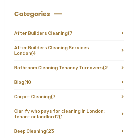
Categories
After Builders Cleaning
(7
After Builders Cleaning Services
London
(4
Bathroom Cleaning Tenancy Turnovers
(2
Blog
(10
Carpet Cleaning
(7
Clarify who pays for cleaning in London:
tenant or landlord?
(1
Deep Cleaning
(23