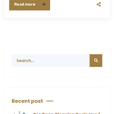
Read more
Recent post