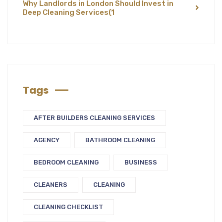
Why Landlords in London Should Invest in
Deep Cleaning Services
(1
Tags
AFTER BUILDERS CLEANING SERVICES
AGENCY
BATHROOM CLEANING
BEDROOM CLEANING
BUSINESS
CLEANERS
CLEANING
CLEANING CHECKLIST