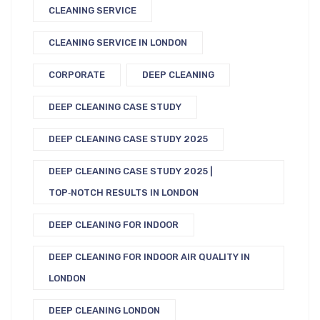
CLEANING SERVICE
CLEANING SERVICE IN LONDON
CORPORATE
DEEP CLEANING
DEEP CLEANING CASE STUDY
DEEP CLEANING CASE STUDY 2025
DEEP CLEANING CASE STUDY 2025 |
TOP‑NOTCH RESULTS IN LONDON
DEEP CLEANING FOR INDOOR
DEEP CLEANING FOR INDOOR AIR QUALITY IN
LONDON
DEEP CLEANING LONDON