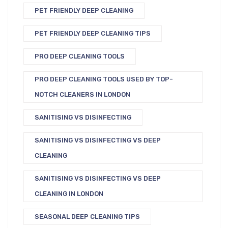
PET FRIENDLY DEEP CLEANING
PET FRIENDLY DEEP CLEANING TIPS
PRO DEEP CLEANING TOOLS
PRO DEEP CLEANING TOOLS USED BY TOP-
NOTCH CLEANERS IN LONDON
SANITISING VS DISINFECTING
SANITISING VS DISINFECTING VS DEEP
CLEANING
SANITISING VS DISINFECTING VS DEEP
CLEANING IN LONDON
SEASONAL DEEP CLEANING TIPS