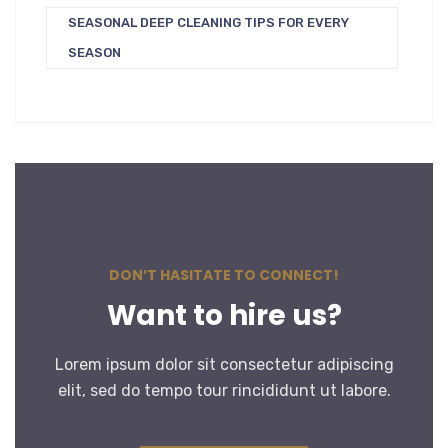
SEASONAL DEEP CLEANING TIPS FOR EVERY
SEASON
DON’T HASITATE TO CONNECT!
Want to hire us?
Lorem ipsum dolor sit consectetur adipiscing
elit, sed do tempo tour rincididunt ut labore.