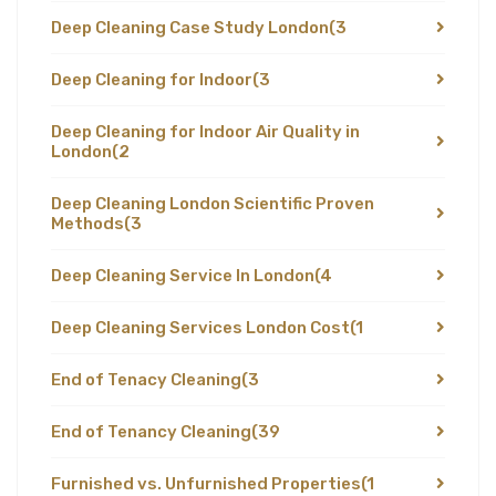
Deep Cleaning Case Study London
(3
Deep Cleaning for Indoor
(3
Deep Cleaning for Indoor Air Quality in
London
(2
Deep Cleaning London Scientific Proven
Methods
(3
Deep Cleaning Service In London
(4
Deep Cleaning Services London Cost
(1
End of Tenacy Cleaning
(3
End of Tenancy Cleaning
(39
Furnished vs. Unfurnished Properties
(1