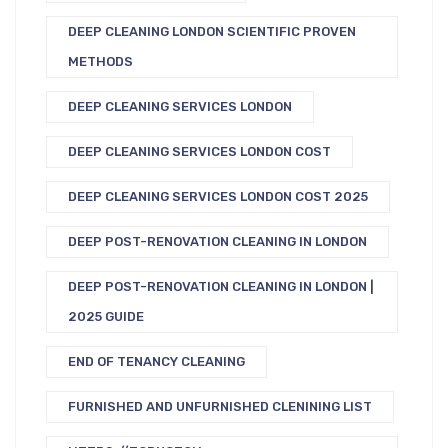
DEEP CLEANING LONDON SCIENTIFIC PROVEN
METHODS
DEEP CLEANING SERVICES LONDON
DEEP CLEANING SERVICES LONDON COST
DEEP CLEANING SERVICES LONDON COST 2025
DEEP POST-RENOVATION CLEANING IN LONDON
DEEP POST-RENOVATION CLEANING IN LONDON |
2025 GUIDE
END OF TENANCY CLEANING
FURNISHED AND UNFURNISHED CLENINING LIST