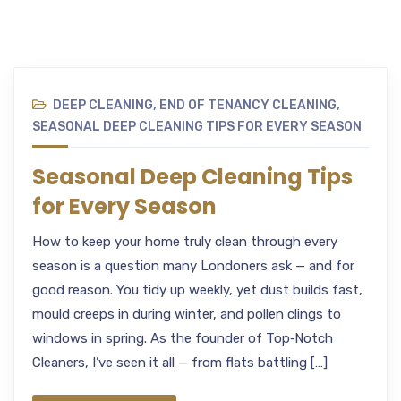
DEEP CLEANING
,
END OF TENANCY CLEANING
,
SEASONAL DEEP CLEANING TIPS FOR EVERY SEASON
Seasonal Deep Cleaning Tips
for Every Season
How to keep your home truly clean through every
season is a question many Londoners ask — and for
good reason. You tidy up weekly, yet dust builds fast,
mould creeps in during winter, and pollen clings to
windows in spring. As the founder of Top‑Notch
Cleaners, I’ve seen it all — from flats battling […]