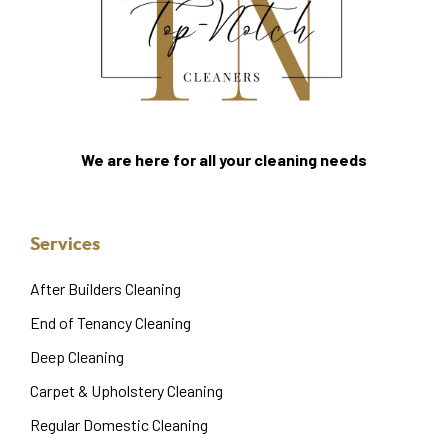
We are here for all your cleaning needs
Services
After Builders Cleaning
End of Tenancy Cleaning
Deep Cleaning
Carpet & Upholstery Cleaning
Regular Domestic Cleaning