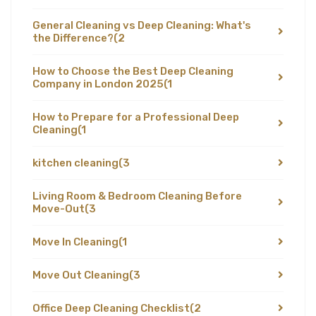
General Cleaning vs Deep Cleaning: What's
the Difference?
(2
How to Choose the Best Deep Cleaning
Company in London 2025
(1
How to Prepare for a Professional Deep
Cleaning
(1
kitchen cleaning
(3
Living Room & Bedroom Cleaning Before
Move-Out
(3
Move In Cleaning
(1
Move Out Cleaning
(3
Office Deep Cleaning Checklist
(2