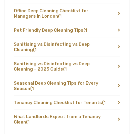
Office Deep Cleaning Checklist for
Managers in London
(1
Pet Friendly Deep Cleaning Tips
(1
Sanitising vs Disinfecting vs Deep
Cleaning
(1
Sanitising vs Disinfecting vs Deep
Cleaning – 2025 Guide
(1
Seasonal Deep Cleaning Tips for Every
Season
(1
Tenancy Cleaning Checklist for Tenants
(1
What Landlords Expect from a Tenancy
Clean
(1