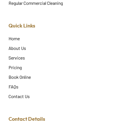
Regular Commercial Cleaning
Quick Links
Home
About Us
Services
Pricing
Book Online
FAQs
Contact Us
Contact Details