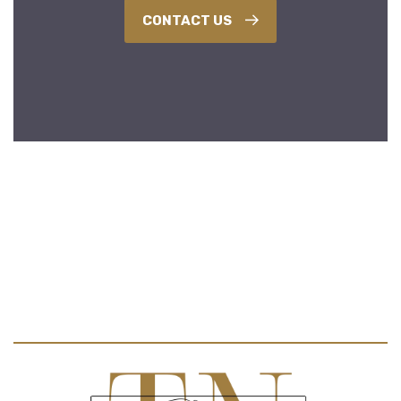
CONTACT US