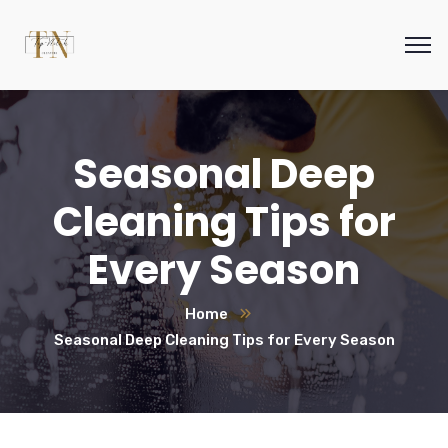
Seasonal Deep
Cleaning Tips for
Every Season
Home
Seasonal Deep Cleaning Tips for Every Season