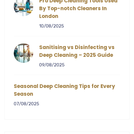
Pro Deep Cleaning Tools Used
By Top-notch Cleaners In
London
10/08/2025
Sanitising vs Disinfecting vs
Deep Cleaning – 2025 Guide
09/08/2025
Seasonal Deep Cleaning Tips for Every
Season
07/08/2025