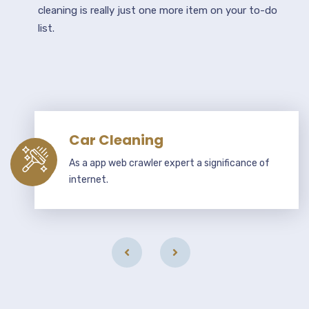
cleaning is really just one more item on your to-do
list.
Car Cleaning
As a app web crawler expert a significance of
internet.