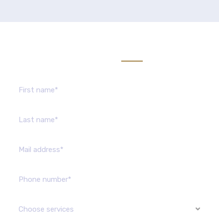
Send us message
Choose services