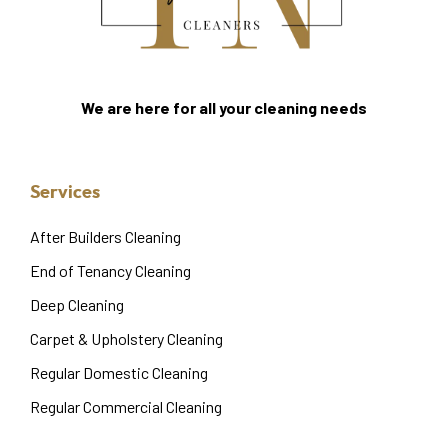
We are here for all your cleaning needs
Services
After Builders Cleaning
End of Tenancy Cleaning
Deep Cleaning
Carpet & Upholstery Cleaning
Regular Domestic Cleaning
Regular Commercial Cleaning