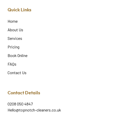
Quick Links
Home
About Us
Services
Pricing
Book Online
FAQs
Contact Us
Contact Details
0208 050 4847
Hello@topnotch-cleaners.co.uk