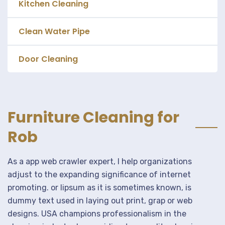
Kitchen Cleaning
Clean Water Pipe
Door Cleaning
Furniture Cleaning for
Rob
As a app web crawler expert, I help organizations
adjust to the expanding significance of internet
promoting. or lipsum as it is sometimes known, is
dummy text used in laying out print, grap or web
designs. USA champions professionalism in the