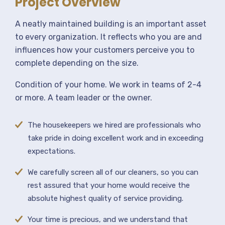
Project Overview
A neatly maintained building is an important asset
to every organization. It reflects who you are and
influences how your customers perceive you to
complete depending on the size.
Condition of your home. We work in teams of 2-4
or more. A team leader or the owner.
The housekeepers we hired are professionals who
take pride in doing excellent work and in exceeding
expectations.
We carefully screen all of our cleaners, so you can
rest assured that your home would receive the
absolute highest quality of service providing.
Your time is precious, and we understand that