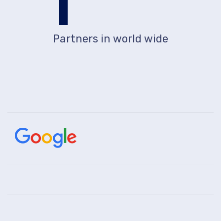
1
Partners in world wide