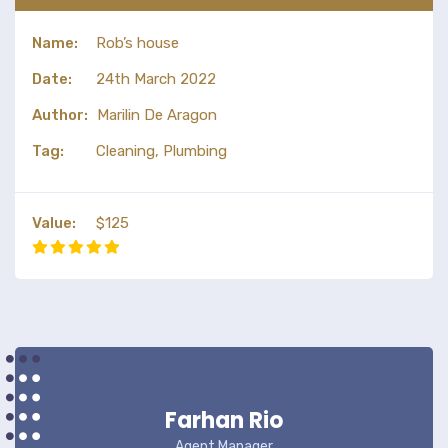
Name:
Rob’s house
Date:
24th March 2022
Author:
Marilin De Aragon
Tag:
Cleaning, Plumbing
Value:
$125
Farhan Rio
Agent Manager