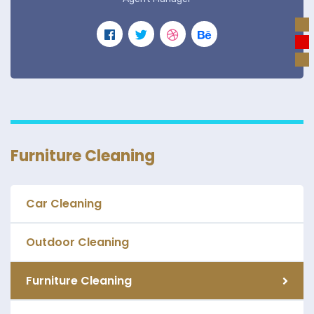
Furniture Cleaning
Car Cleaning
Outdoor Cleaning
Furniture Cleaning