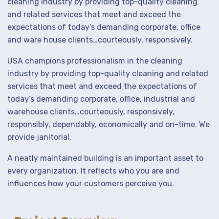
cleaning industry by providing top-quality cleaning
and related services that meet and exceed the
expectations of today’s demanding corporate, office
and ware house clients…courteously, responsively.
USA champions professionalism in the cleaning
industry by providing top-quality cleaning and related
services that meet and exceed the expectations of
today’s demanding corporate, office, industrial and
warehouse clients…courteously, responsively,
responsibly, dependably, economically and on-time. We
provide janitorial.
A neatly maintained building is an important asset to
every organization. It reflects who you are and
influences how your customers perceive you.