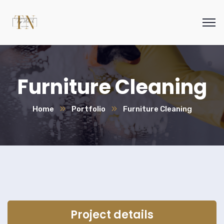
Furniture Cleaning
Home
Portfolio
Furniture Cleaning
Project details