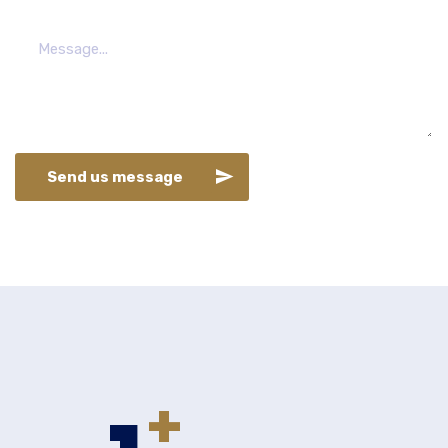
Send us message
+